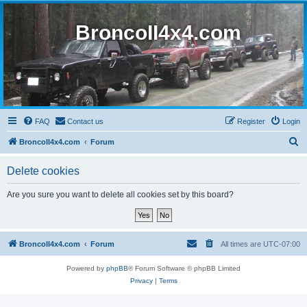
BroncoII4x4.com
FAQ
Contact us
Register
Login
S
BroncoII4x4.com
Forum
e
Delete cookies
a
r
Are you sure you want to delete all cookies set by this board?
c
h
BroncoII4x4.com
Forum
All times are
UTC-07:00
Powered by
phpBB
® Forum Software © phpBB Limited
Privacy
|
Terms