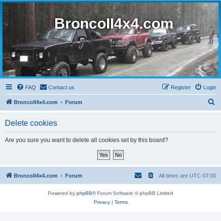
BroncoII4x4.com
FAQ
Contact us
Register
Login
S
BroncoII4x4.com
Forum
e
Delete cookies
a
r
Are you sure you want to delete all cookies set by this board?
c
h
BroncoII4x4.com
Forum
All times are
UTC-07:00
Powered by
phpBB
® Forum Software © phpBB Limited
Privacy
|
Terms