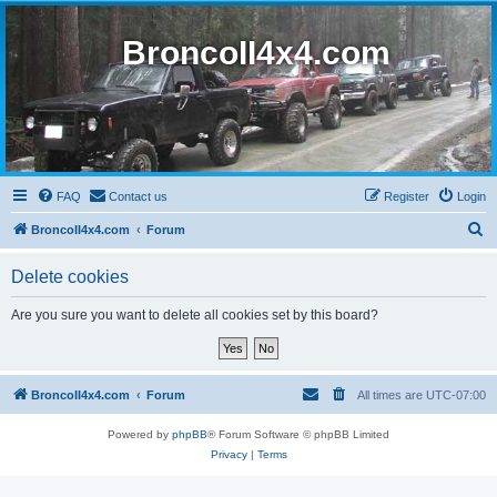
BroncoII4x4.com
FAQ
Contact us
Register
Login
S
BroncoII4x4.com
Forum
e
Delete cookies
a
r
Are you sure you want to delete all cookies set by this board?
c
h
BroncoII4x4.com
Forum
All times are
UTC-07:00
Powered by
phpBB
® Forum Software © phpBB Limited
Privacy
|
Terms