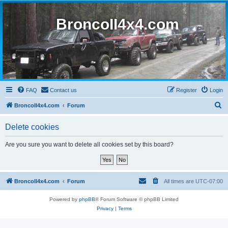
BroncoII4x4.com
FAQ
Contact us
Register
Login
S
BroncoII4x4.com
Forum
e
Delete cookies
a
r
Are you sure you want to delete all cookies set by this board?
c
h
BroncoII4x4.com
Forum
All times are
UTC-07:00
Powered by
phpBB
® Forum Software © phpBB Limited
Privacy
|
Terms