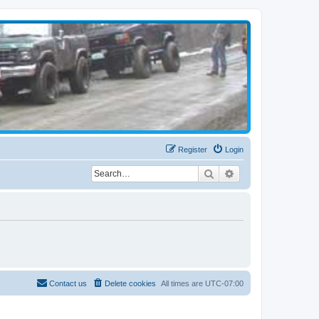
Register
Login
Search
Advanced search
Contact us
Delete cookies
All times are
UTC-07:00