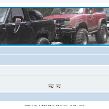
Powered by
phpBB
® Forum Software © phpBB Limited