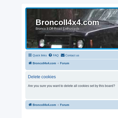
BroncoII4x4.com
Bronco II Off-Road Enthusiasts
Quick links
FAQ
Contact us
BroncoII4x4.com
Forum
Delete cookies
Are you sure you want to delete all cookies set by this board?
BroncoII4x4.com
Forum