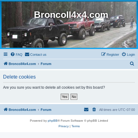
BroncoII4x4.com
FAQ
Contact us
Register
Login
S
BroncoII4x4.com
Forum
e
Delete cookies
a
r
Are you sure you want to delete all cookies set by this board?
c
h
BroncoII4x4.com
Forum
All times are
UTC-07:00
Powered by
phpBB
® Forum Software © phpBB Limited
Privacy
|
Terms