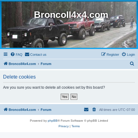
BroncoII4x4.com
FAQ
Contact us
Register
Login
S
BroncoII4x4.com
Forum
e
Delete cookies
a
r
Are you sure you want to delete all cookies set by this board?
c
h
BroncoII4x4.com
Forum
All times are
UTC-07:00
Powered by
phpBB
® Forum Software © phpBB Limited
Privacy
|
Terms