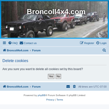
BroncoII4x4.com
FAQ
Contact us
Register
Login
S
BroncoII4x4.com
Forum
e
Delete cookies
a
r
Are you sure you want to delete all cookies set by this board?
c
h
BroncoII4x4.com
Forum
All times are
UTC-07:00
Powered by
phpBB
® Forum Software © phpBB Limited
Privacy
|
Terms