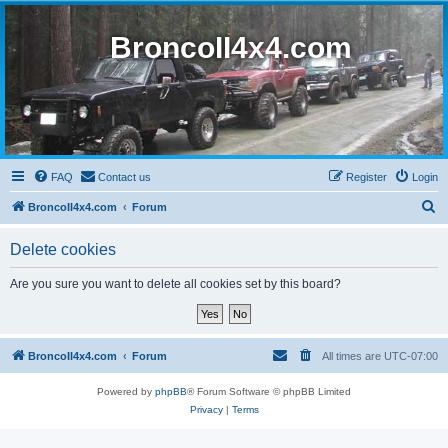
BroncoII4x4.com
FAQ
Contact us
Register
Login
S
BroncoII4x4.com
Forum
e
Delete cookies
a
r
Are you sure you want to delete all cookies set by this board?
c
h
BroncoII4x4.com
Forum
All times are
UTC-07:00
Powered by
phpBB
® Forum Software © phpBB Limited
Privacy
|
Terms