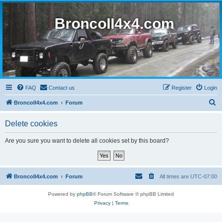
BroncoII4x4.com
FAQ
Contact us
Register
Login
S
BroncoII4x4.com
Forum
e
Delete cookies
a
r
Are you sure you want to delete all cookies set by this board?
c
h
BroncoII4x4.com
Forum
All times are
UTC-07:00
Powered by
phpBB
® Forum Software © phpBB Limited
Privacy
|
Terms