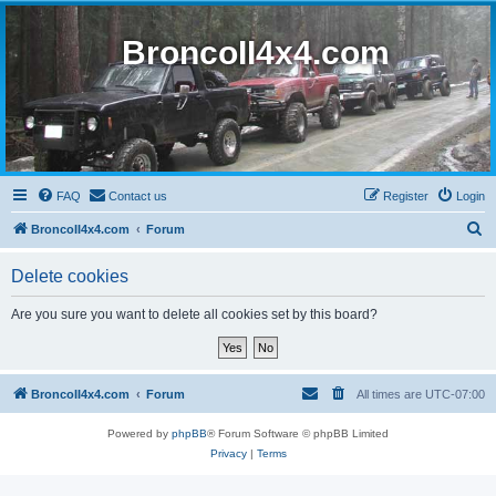
BroncoII4x4.com
FAQ
Contact us
Register
Login
S
BroncoII4x4.com
Forum
e
Delete cookies
a
r
Are you sure you want to delete all cookies set by this board?
c
h
BroncoII4x4.com
Forum
All times are
UTC-07:00
Powered by
phpBB
® Forum Software © phpBB Limited
Privacy
|
Terms