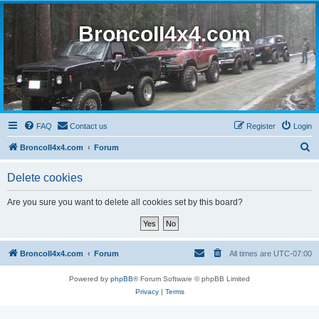
BroncoII4x4.com
FAQ
Contact us
Register
Login
S
BroncoII4x4.com
Forum
e
Delete cookies
a
r
Are you sure you want to delete all cookies set by this board?
c
h
BroncoII4x4.com
Forum
All times are
UTC-07:00
Powered by
phpBB
® Forum Software © phpBB Limited
Privacy
|
Terms