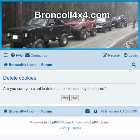
BroncoII4x4.com
FAQ
Contact us
Register
Login
S
BroncoII4x4.com
Forum
e
Delete cookies
a
r
Are you sure you want to delete all cookies set by this board?
c
h
BroncoII4x4.com
Forum
All times are
UTC-07:00
Powered by
phpBB
® Forum Software © phpBB Limited
Privacy
|
Terms