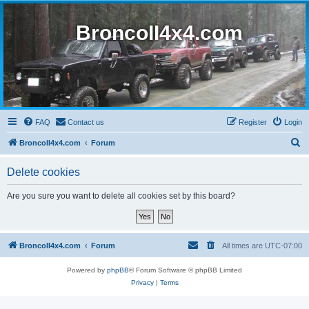
BroncoII4x4.com
FAQ
Contact us
Register
Login
S
BroncoII4x4.com
Forum
e
Delete cookies
a
r
Are you sure you want to delete all cookies set by this board?
c
h
BroncoII4x4.com
Forum
All times are
UTC-07:00
Powered by
phpBB
® Forum Software © phpBB Limited
Privacy
|
Terms