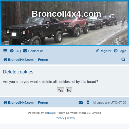
BroncoII4x4.com
FAQ
Contact us
Register
Login
S
BroncoII4x4.com
Forum
e
Delete cookies
a
r
Are you sure you want to delete all cookies set by this board?
c
h
BroncoII4x4.com
Forum
All times are
UTC-07:00
Powered by
phpBB
® Forum Software © phpBB Limited
Privacy
|
Terms