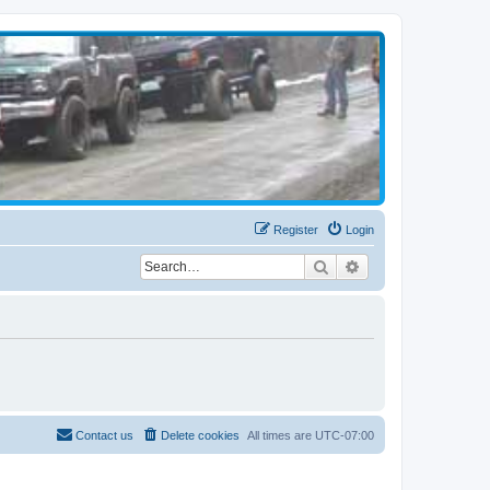
Register
Login
Search
Advanced search
Contact us
Delete cookies
All times are
UTC-07:00