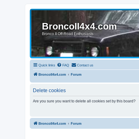
BroncoII4x4.com
Bronco II Off-Road Enthusiasts
Quick links
FAQ
Contact us
BroncoII4x4.com
Forum
Delete cookies
Are you sure you want to delete all cookies set by this board?
BroncoII4x4.com
Forum