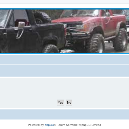
Powered by
phpBB
® Forum Software © phpBB Limited