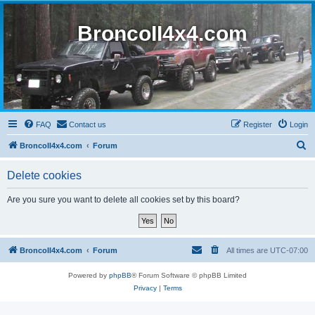
BroncoII4x4.com
FAQ
Contact us
Register
Login
S
BroncoII4x4.com
Forum
e
Delete cookies
a
r
Are you sure you want to delete all cookies set by this board?
c
h
BroncoII4x4.com
Forum
All times are
UTC-07:00
Powered by
phpBB
® Forum Software © phpBB Limited
Privacy
|
Terms