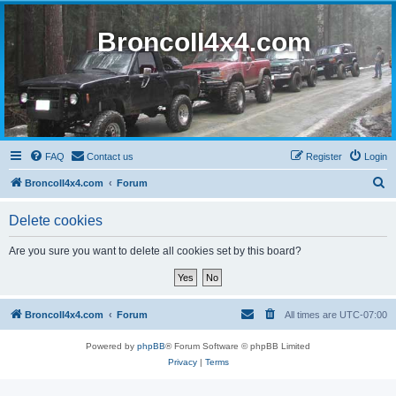
BroncoII4x4.com
FAQ
Contact us
Register
Login
S
BroncoII4x4.com
Forum
e
Delete cookies
a
r
Are you sure you want to delete all cookies set by this board?
c
h
BroncoII4x4.com
Forum
All times are
UTC-07:00
Powered by
phpBB
® Forum Software © phpBB Limited
Privacy
|
Terms