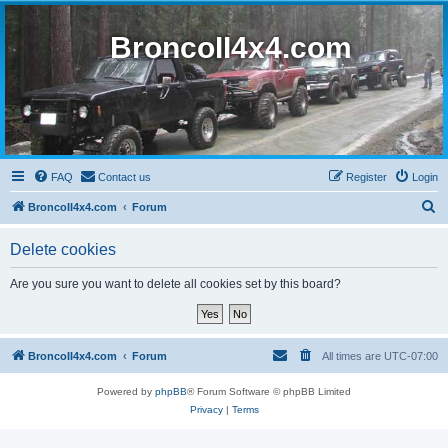
BroncoII4x4.com
FAQ
Contact us
Register
Login
S
BroncoII4x4.com
Forum
e
Delete cookies
a
r
Are you sure you want to delete all cookies set by this board?
c
h
BroncoII4x4.com
Forum
All times are
UTC-07:00
Powered by
phpBB
® Forum Software © phpBB Limited
Privacy
|
Terms