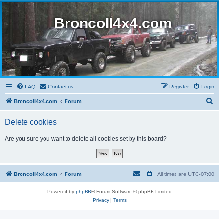
BroncoII4x4.com
FAQ
Contact us
Register
Login
S
BroncoII4x4.com
Forum
e
Delete cookies
a
r
Are you sure you want to delete all cookies set by this board?
c
h
BroncoII4x4.com
Forum
All times are
UTC-07:00
Powered by
phpBB
® Forum Software © phpBB Limited
Privacy
|
Terms