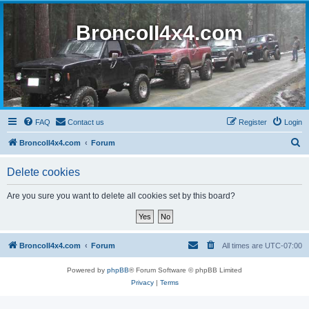
BroncoII4x4.com
FAQ
Contact us
Register
Login
S
BroncoII4x4.com
Forum
e
Delete cookies
a
r
Are you sure you want to delete all cookies set by this board?
c
h
BroncoII4x4.com
Forum
All times are
UTC-07:00
Powered by
phpBB
® Forum Software © phpBB Limited
Privacy
|
Terms