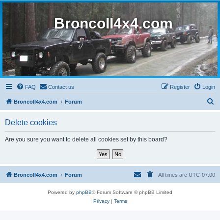
BroncoII4x4.com
FAQ
Contact us
Register
Login
S
BroncoII4x4.com
Forum
e
Delete cookies
a
r
Are you sure you want to delete all cookies set by this board?
c
h
BroncoII4x4.com
Forum
All times are
UTC-07:00
Powered by
phpBB
® Forum Software © phpBB Limited
Privacy
|
Terms