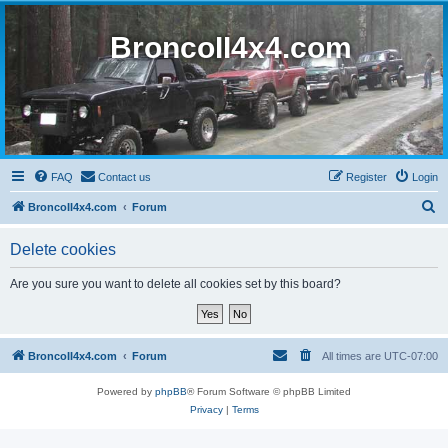
BroncoII4x4.com
FAQ
Contact us
Register
Login
S
BroncoII4x4.com
Forum
e
Delete cookies
a
r
Are you sure you want to delete all cookies set by this board?
c
h
BroncoII4x4.com
Forum
All times are
UTC-07:00
Powered by
phpBB
® Forum Software © phpBB Limited
Privacy
|
Terms