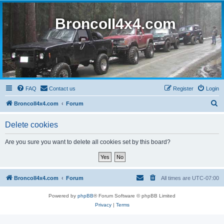
BroncoII4x4.com
FAQ
Contact us
Register
Login
S
BroncoII4x4.com
Forum
e
Delete cookies
a
r
Are you sure you want to delete all cookies set by this board?
c
h
BroncoII4x4.com
Forum
All times are
UTC-07:00
Powered by
phpBB
® Forum Software © phpBB Limited
Privacy
|
Terms