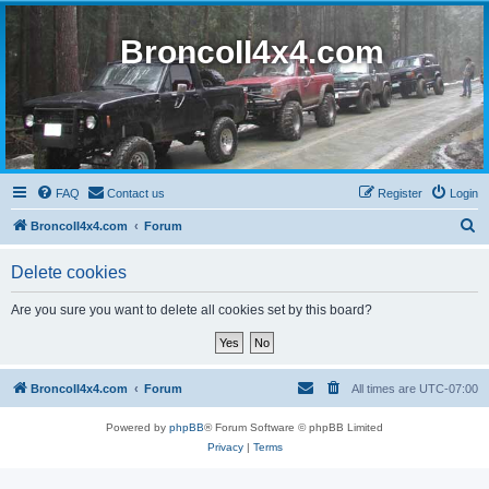
BroncoII4x4.com
FAQ
Contact us
Register
Login
S
BroncoII4x4.com
Forum
e
Delete cookies
a
r
Are you sure you want to delete all cookies set by this board?
c
h
BroncoII4x4.com
Forum
All times are
UTC-07:00
Powered by
phpBB
® Forum Software © phpBB Limited
Privacy
|
Terms