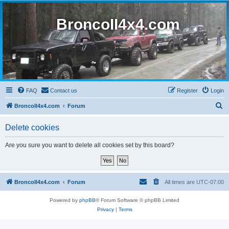
BroncoII4x4.com
FAQ
Contact us
Register
Login
S
BroncoII4x4.com
Forum
e
Delete cookies
a
r
Are you sure you want to delete all cookies set by this board?
c
h
BroncoII4x4.com
Forum
All times are
UTC-07:00
Powered by
phpBB
® Forum Software © phpBB Limited
Privacy
|
Terms