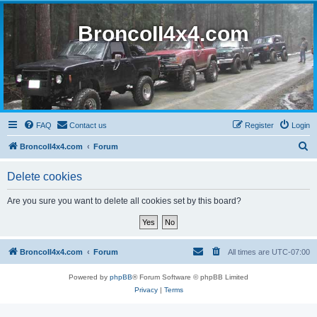
BroncoII4x4.com
FAQ
Contact us
Register
Login
S
BroncoII4x4.com
Forum
e
Delete cookies
a
r
Are you sure you want to delete all cookies set by this board?
c
h
BroncoII4x4.com
Forum
All times are
UTC-07:00
Powered by
phpBB
® Forum Software © phpBB Limited
Privacy
|
Terms