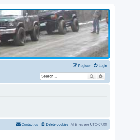
Register
Login
Search
Advanced search
Contact us
Delete cookies
All times are
UTC-07:00