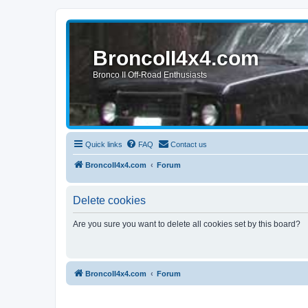
BroncoII4x4.com
Bronco II Off-Road Enthusiasts
Quick links
FAQ
Contact us
BroncoII4x4.com
Forum
Delete cookies
Are you sure you want to delete all cookies set by this board?
BroncoII4x4.com
Forum