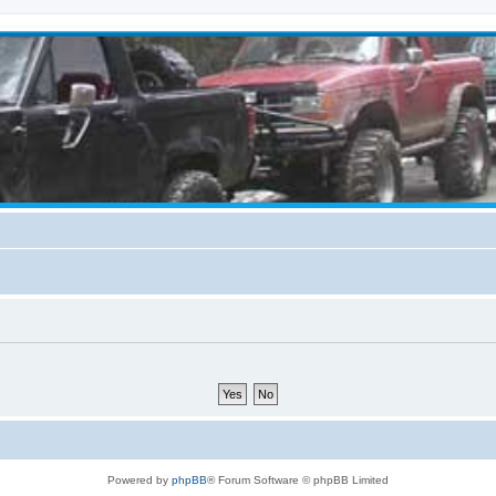
Powered by
phpBB
® Forum Software © phpBB Limited