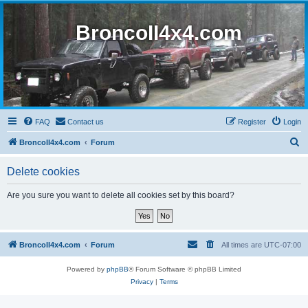
BroncoII4x4.com
FAQ
Contact us
Register
Login
S
BroncoII4x4.com
Forum
e
Delete cookies
a
r
Are you sure you want to delete all cookies set by this board?
c
h
BroncoII4x4.com
Forum
All times are
UTC-07:00
Powered by
phpBB
® Forum Software © phpBB Limited
Privacy
|
Terms