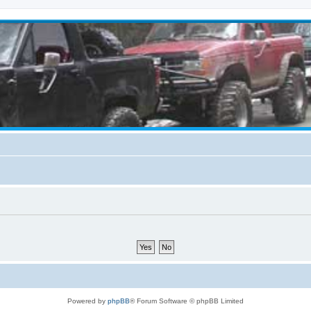
Powered by
phpBB
® Forum Software © phpBB Limited