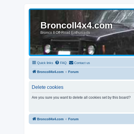
BroncoII4x4.com
Bronco II Off-Road Enthusiasts
Quick links
FAQ
Contact us
BroncoII4x4.com
Forum
Delete cookies
Are you sure you want to delete all cookies set by this board?
BroncoII4x4.com
Forum