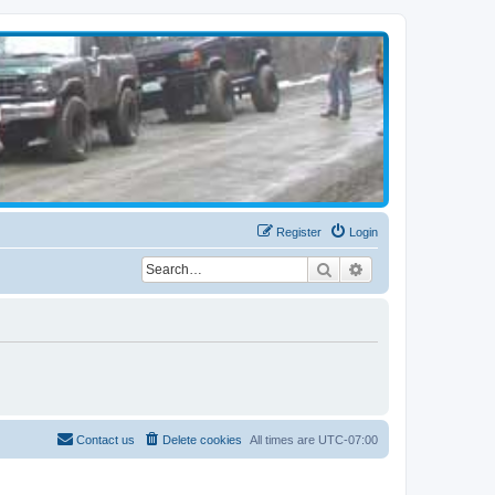
Register
Login
Search
Advanced search
Contact us
Delete cookies
All times are
UTC-07:00