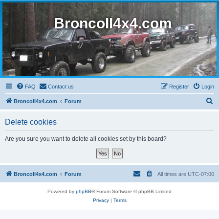
BroncoII4x4.com
FAQ
Contact us
Register
Login
S
BroncoII4x4.com
Forum
e
Delete cookies
a
r
Are you sure you want to delete all cookies set by this board?
c
h
BroncoII4x4.com
Forum
All times are
UTC-07:00
Powered by
phpBB
® Forum Software © phpBB Limited
Privacy
|
Terms