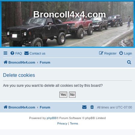
BroncoII4x4.com
FAQ
Contact us
Register
Login
S
BroncoII4x4.com
Forum
e
Delete cookies
a
r
Are you sure you want to delete all cookies set by this board?
c
h
BroncoII4x4.com
Forum
All times are
UTC-07:00
Powered by
phpBB
® Forum Software © phpBB Limited
Privacy
|
Terms