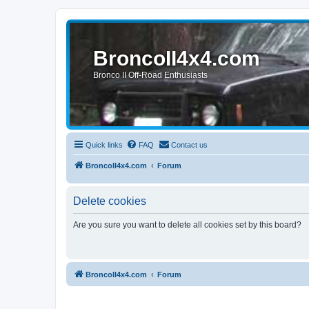
BroncoII4x4.com
Bronco II Off-Road Enthusiasts
Quick links
FAQ
Contact us
BroncoII4x4.com
Forum
Delete cookies
Are you sure you want to delete all cookies set by this board?
BroncoII4x4.com
Forum