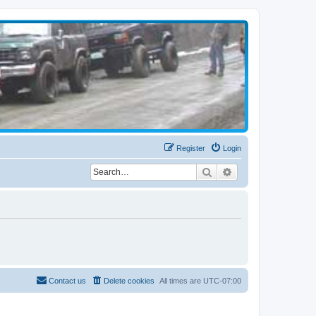
Register
Login
Search
Advanced search
Contact us
Delete cookies
All times are
UTC-07:00