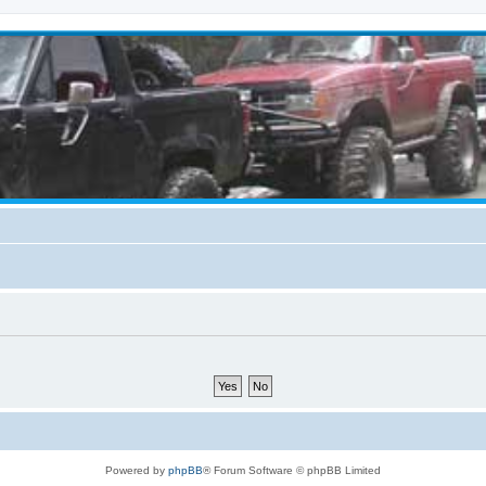
Powered by
phpBB
® Forum Software © phpBB Limited