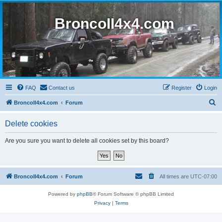
BroncoII4x4.com
FAQ
Contact us
Register
Login
S
BroncoII4x4.com
Forum
e
Delete cookies
a
r
Are you sure you want to delete all cookies set by this board?
c
h
BroncoII4x4.com
Forum
All times are
UTC-07:00
Powered by
phpBB
® Forum Software © phpBB Limited
Privacy
|
Terms