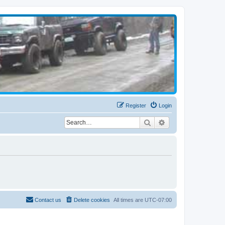
Register
Login
Search
Advanced search
Contact us
Delete cookies
All times are
UTC-07:00