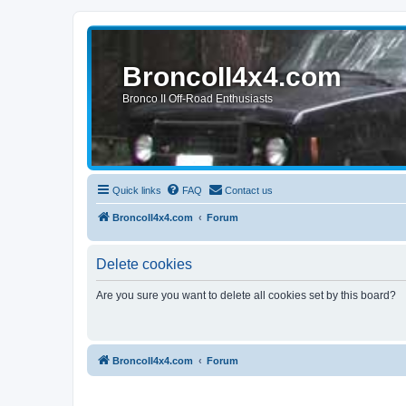
BroncoII4x4.com
Bronco II Off-Road Enthusiasts
Quick links
FAQ
Contact us
BroncoII4x4.com
Forum
Delete cookies
Are you sure you want to delete all cookies set by this board?
BroncoII4x4.com
Forum