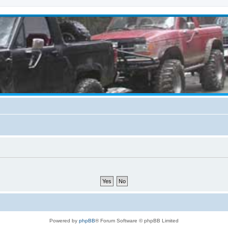
Powered by
phpBB
® Forum Software © phpBB Limited