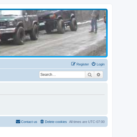
Register
Login
Search
Advanced search
Contact us
Delete cookies
All times are
UTC-07:00