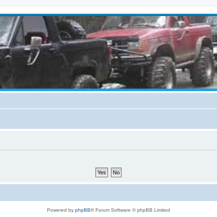
Powered by
phpBB
® Forum Software © phpBB Limited