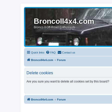
BroncoII4x4.com
Bronco II Off-Road Enthusiasts
Quick links
FAQ
Contact us
BroncoII4x4.com
Forum
Delete cookies
Are you sure you want to delete all cookies set by this board?
BroncoII4x4.com
Forum