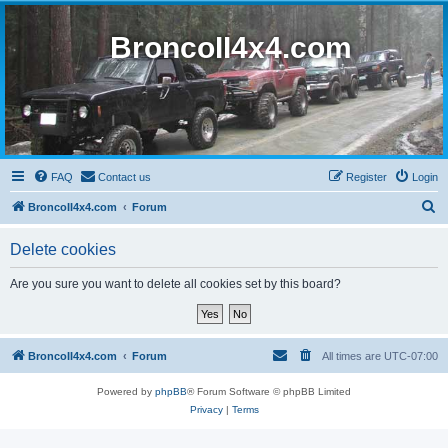
BroncoII4x4.com
FAQ
Contact us
Register
Login
S
BroncoII4x4.com
Forum
e
Delete cookies
a
r
Are you sure you want to delete all cookies set by this board?
c
h
BroncoII4x4.com
Forum
All times are
UTC-07:00
Powered by
phpBB
® Forum Software © phpBB Limited
Privacy
|
Terms