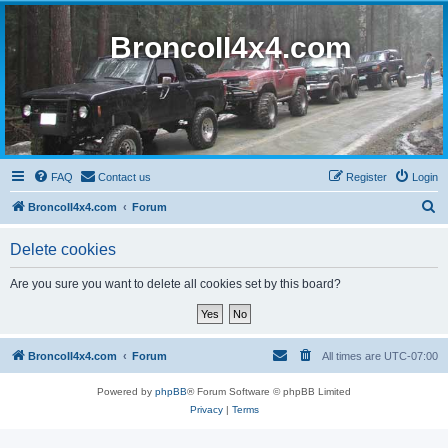
BroncoII4x4.com
FAQ
Contact us
Register
Login
S
BroncoII4x4.com
Forum
e
Delete cookies
a
r
Are you sure you want to delete all cookies set by this board?
c
h
BroncoII4x4.com
Forum
All times are
UTC-07:00
Powered by
phpBB
® Forum Software © phpBB Limited
Privacy
|
Terms