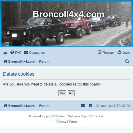
BroncoII4x4.com
FAQ
Contact us
Register
Login
S
BroncoII4x4.com
Forum
e
Delete cookies
a
r
Are you sure you want to delete all cookies set by this board?
c
h
BroncoII4x4.com
Forum
All times are
UTC-07:00
Powered by
phpBB
® Forum Software © phpBB Limited
Privacy
|
Terms