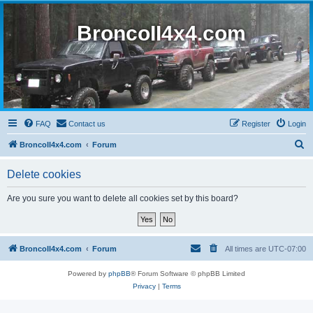
BroncoII4x4.com
FAQ
Contact us
Register
Login
S
BroncoII4x4.com
Forum
e
Delete cookies
a
r
Are you sure you want to delete all cookies set by this board?
c
h
BroncoII4x4.com
Forum
All times are
UTC-07:00
Powered by
phpBB
® Forum Software © phpBB Limited
Privacy
|
Terms