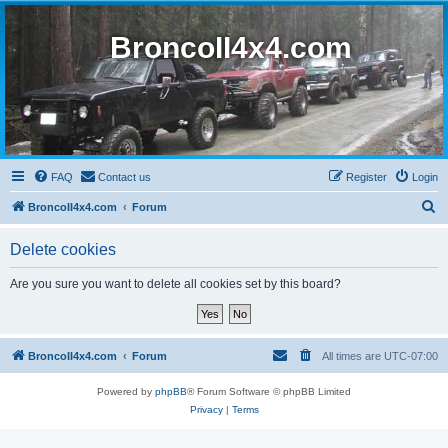
BroncoII4x4.com
FAQ
Contact us
Register
Login
S
BroncoII4x4.com
Forum
e
Delete cookies
a
r
Are you sure you want to delete all cookies set by this board?
c
h
BroncoII4x4.com
Forum
All times are
UTC-07:00
Powered by
phpBB
® Forum Software © phpBB Limited
Privacy
|
Terms