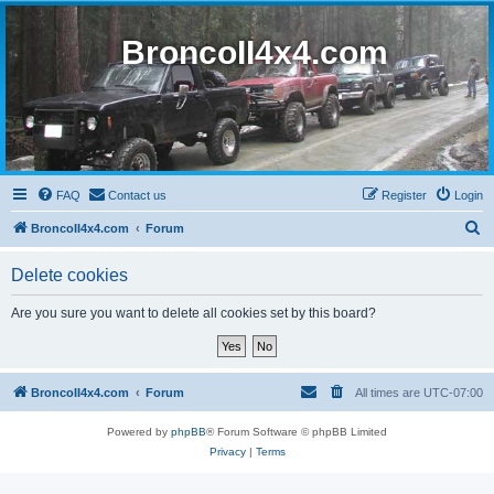
BroncoII4x4.com
FAQ
Contact us
Register
Login
S
BroncoII4x4.com
Forum
e
Delete cookies
a
r
Are you sure you want to delete all cookies set by this board?
c
h
BroncoII4x4.com
Forum
All times are
UTC-07:00
Powered by
phpBB
® Forum Software © phpBB Limited
Privacy
|
Terms