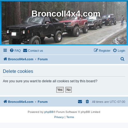
BroncoII4x4.com
FAQ
Contact us
Register
Login
S
BroncoII4x4.com
Forum
e
Delete cookies
a
r
Are you sure you want to delete all cookies set by this board?
c
h
BroncoII4x4.com
Forum
All times are
UTC-07:00
Powered by
phpBB
® Forum Software © phpBB Limited
Privacy
|
Terms