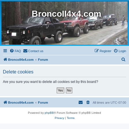
BroncoII4x4.com
FAQ
Contact us
Register
Login
S
BroncoII4x4.com
Forum
e
Delete cookies
a
r
Are you sure you want to delete all cookies set by this board?
c
h
BroncoII4x4.com
Forum
All times are
UTC-07:00
Powered by
phpBB
® Forum Software © phpBB Limited
Privacy
|
Terms