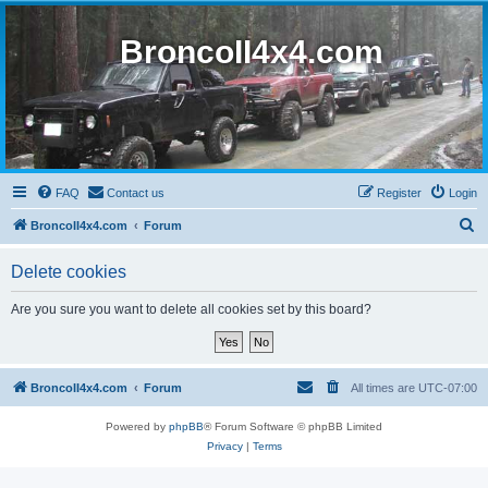
BroncoII4x4.com
FAQ
Contact us
Register
Login
S
BroncoII4x4.com
Forum
e
Delete cookies
a
r
Are you sure you want to delete all cookies set by this board?
c
h
BroncoII4x4.com
Forum
All times are
UTC-07:00
Powered by
phpBB
® Forum Software © phpBB Limited
Privacy
|
Terms