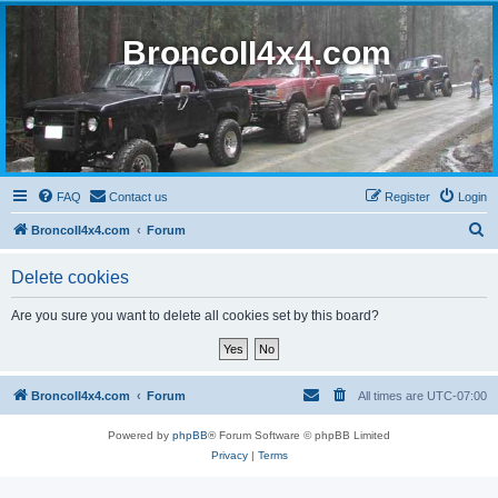
BroncoII4x4.com
FAQ
Contact us
Register
Login
S
BroncoII4x4.com
Forum
e
Delete cookies
a
r
Are you sure you want to delete all cookies set by this board?
c
h
BroncoII4x4.com
Forum
All times are
UTC-07:00
Powered by
phpBB
® Forum Software © phpBB Limited
Privacy
|
Terms