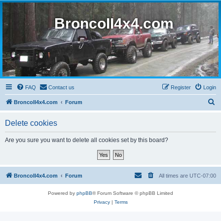
BroncoII4x4.com
FAQ
Contact us
Register
Login
S
BroncoII4x4.com
Forum
e
Delete cookies
a
r
Are you sure you want to delete all cookies set by this board?
c
h
BroncoII4x4.com
Forum
All times are
UTC-07:00
Powered by
phpBB
® Forum Software © phpBB Limited
Privacy
|
Terms