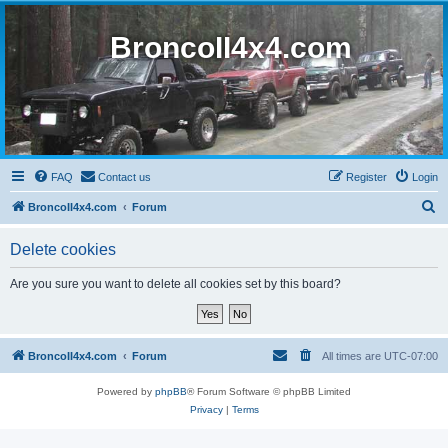
BroncoII4x4.com
FAQ
Contact us
Register
Login
S
BroncoII4x4.com
Forum
e
Delete cookies
a
r
Are you sure you want to delete all cookies set by this board?
c
h
BroncoII4x4.com
Forum
All times are
UTC-07:00
Powered by
phpBB
® Forum Software © phpBB Limited
Privacy
|
Terms