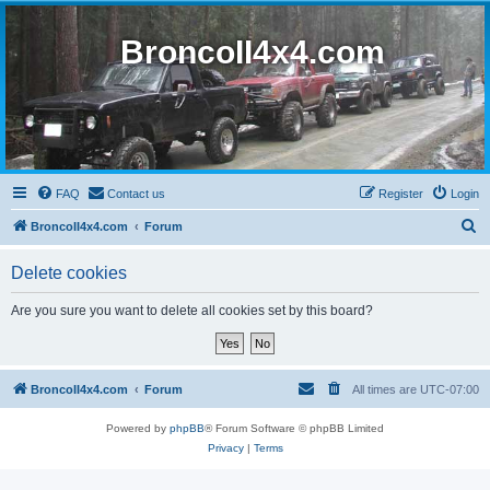
BroncoII4x4.com
FAQ
Contact us
Register
Login
S
BroncoII4x4.com
Forum
e
Delete cookies
a
r
Are you sure you want to delete all cookies set by this board?
c
h
BroncoII4x4.com
Forum
All times are
UTC-07:00
Powered by
phpBB
® Forum Software © phpBB Limited
Privacy
|
Terms