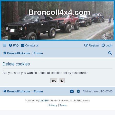
BroncoII4x4.com
FAQ
Contact us
Register
Login
S
BroncoII4x4.com
Forum
e
Delete cookies
a
r
Are you sure you want to delete all cookies set by this board?
c
h
BroncoII4x4.com
Forum
All times are
UTC-07:00
Powered by
phpBB
® Forum Software © phpBB Limited
Privacy
|
Terms